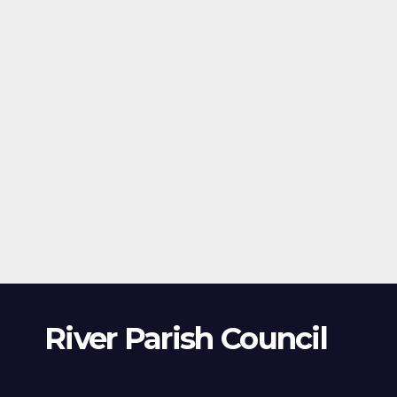
River Parish Council