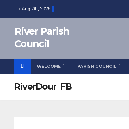
Skip
Fri. Aug 7th, 2026
to
content
River Parish
Council
WELCOME
PARISH COUNCIL
RiverDour_FB