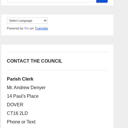
Powered by
Translate
CONTACT THE COUNCIL
Parish Clerk
Mr. Andrew Denyer
14 Paul's Place
DOVER
CT16 2LD
Phone or Text: