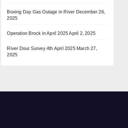
Boxing Day Gas Outage in River
December 26,
2025
Operation Brock in April 2025
April 2, 2025
River Dour Survey 4th April 2025
March 27,
2025