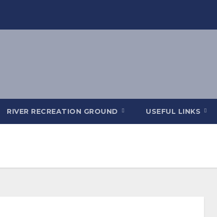
RIVER RECREATION GROUND
USEFUL LINKS