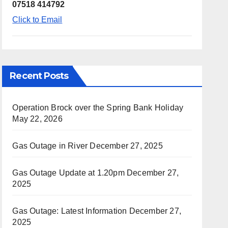
07518 414792
Click to Email
Recent Posts
Operation Brock over the Spring Bank Holiday
May 22, 2026
Gas Outage in River
December 27, 2025
Gas Outage Update at 1.20pm
December 27,
2025
Gas Outage: Latest Information
December 27,
2025