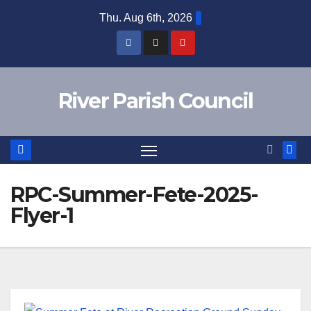
Skip
Thu. Aug 6th, 2026
to
content
River Parish Council
RPC-Summer-Fete-2025-
Flyer-1