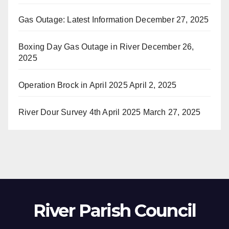
Gas Outage: Latest Information
December 27, 2025
Boxing Day Gas Outage in River
December 26,
2025
Operation Brock in April 2025
April 2, 2025
River Dour Survey 4th April 2025
March 27, 2025
River Parish Council