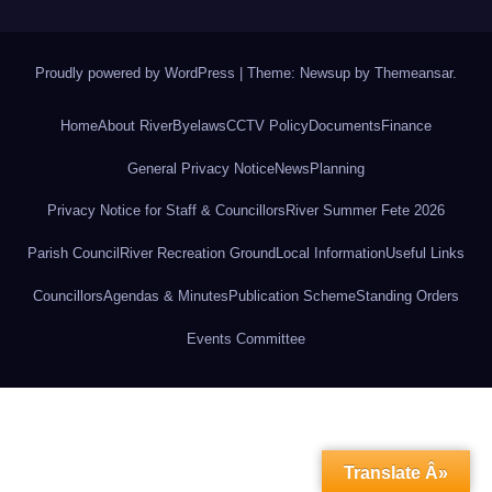
Proudly powered by WordPress
|
Theme: Newsup by
Themeansar
.
Home
About River
Byelaws
CCTV Policy
Documents
Finance
General Privacy Notice
News
Planning
Privacy Notice for Staff & Councillors
River Summer Fete 2026
Parish Council
River Recreation Ground
Local Information
Useful Links
Councillors
Agendas & Minutes
Publication Scheme
Standing Orders
Events Committee
Translate Â»