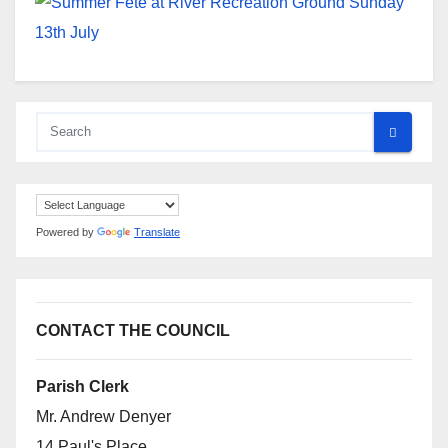
Powered by
Translate
CONTACT THE COUNCIL
Parish Clerk
Mr. Andrew Denyer
14 Paul's Place