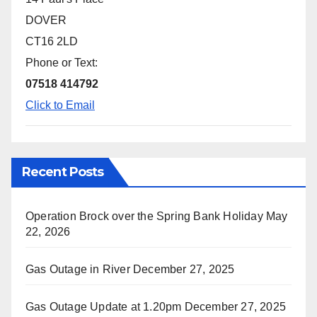
DOVER
CT16 2LD
Phone or Text:
07518 414792
Click to Email
Recent Posts
Operation Brock over the Spring Bank Holiday
May
22, 2026
Gas Outage in River
December 27, 2025
Gas Outage Update at 1.20pm
December 27, 2025