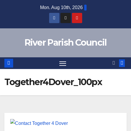
Skip
Mon. Aug 10th, 2026
to
content
River Parish Council
Together4Dover_100px