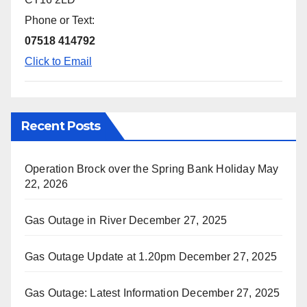
Phone or Text:
07518 414792
Click to Email
Recent Posts
Operation Brock over the Spring Bank Holiday
May
22, 2026
Gas Outage in River
December 27, 2025
Gas Outage Update at 1.20pm
December 27, 2025
Gas Outage: Latest Information
December 27, 2025