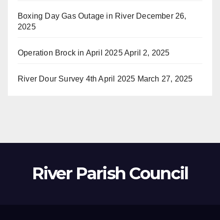
Boxing Day Gas Outage in River
December 26,
2025
Operation Brock in April 2025
April 2, 2025
River Dour Survey 4th April 2025
March 27, 2025
River Parish Council