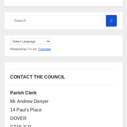
Powered by
Translate
CONTACT THE COUNCIL
Parish Clerk
Mr. Andrew Denyer
14 Paul's Place
DOVER
CT16 2LD