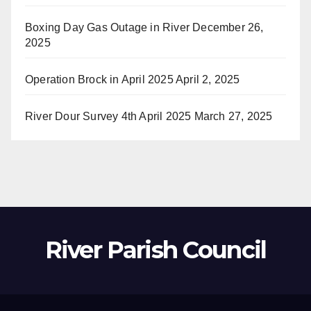
Boxing Day Gas Outage in River
December 26,
2025
Operation Brock in April 2025
April 2, 2025
River Dour Survey 4th April 2025
March 27, 2025
River Parish Council