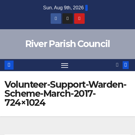
Skip
Sun. Aug 9th, 2026
to
content
River Parish Council
Volunteer-Support-Warden-
Scheme-March-2017-
724×1024