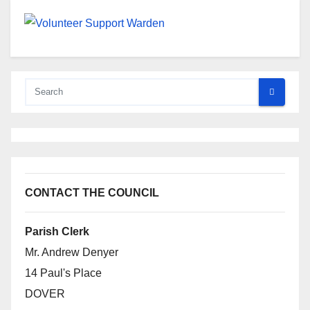
CONTACT THE COUNCIL
Parish Clerk
Mr. Andrew Denyer
14 Paul's Place
DOVER