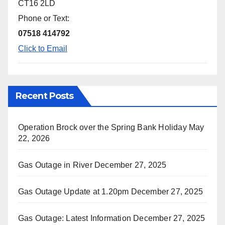
CT16 2LD
Phone or Text:
07518 414792
Click to Email
Recent Posts
Operation Brock over the Spring Bank Holiday
May
22, 2026
Gas Outage in River
December 27, 2025
Gas Outage Update at 1.20pm
December 27, 2025
Gas Outage: Latest Information
December 27, 2025