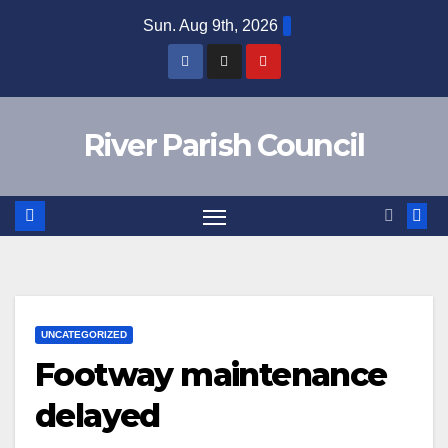
Skip
Sun. Aug 9th, 2026
to
content
River Parish Council
UNCATEGORIZED
Footway maintenance
delayed