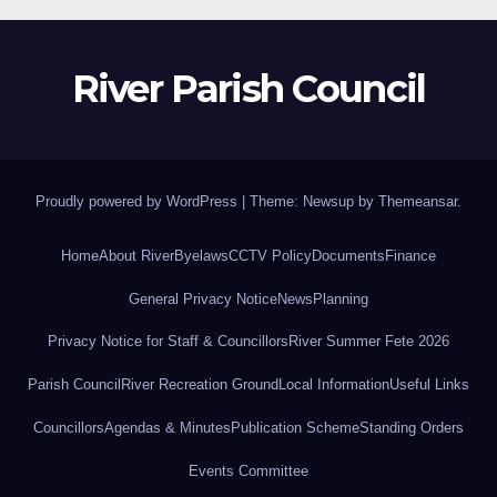
River Parish Council
Proudly powered by WordPress
|
Theme: Newsup by
Themeansar
.
Home
About River
Byelaws
CCTV Policy
Documents
Finance
General Privacy Notice
News
Planning
Privacy Notice for Staff & Councillors
River Summer Fete 2026
Parish Council
River Recreation Ground
Local Information
Useful Links
Councillors
Agendas & Minutes
Publication Scheme
Standing Orders
Events Committee