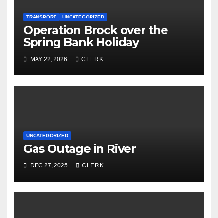
TRANSPORT
UNCATEGORIZED
Operation Brock over the
Spring Bank Holiday
MAY 22, 2026
CLERK
UNCATEGORIZED
Gas Outage in River
DEC 27, 2025
CLERK