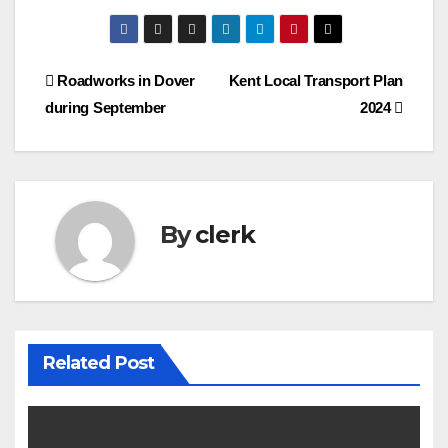
Post
Roadworks in Dover
Kent Local Transport Plan
during September
2024
navigation
By
clerk
Related Post