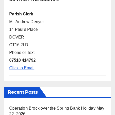
Parish Clerk
Mr. Andrew Denyer
14 Paul's Place
DOVER
CT16 2LD
Phone or Text:
07518 414792
Click to Email
Recent Posts
Operation Brock over the Spring Bank Holiday
May
22, 2026