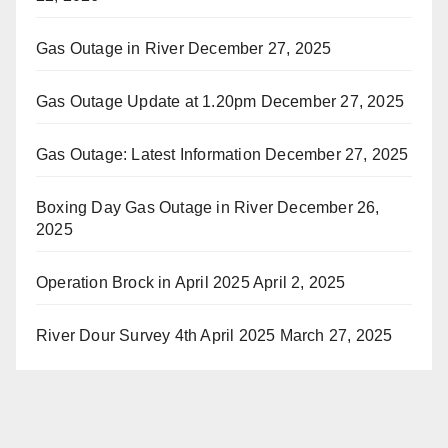
Gas Outage in River
December 27, 2025
Gas Outage Update at 1.20pm
December 27, 2025
Gas Outage: Latest Information
December 27, 2025
Boxing Day Gas Outage in River
December 26,
2025
Operation Brock in April 2025
April 2, 2025
River Dour Survey 4th April 2025
March 27, 2025