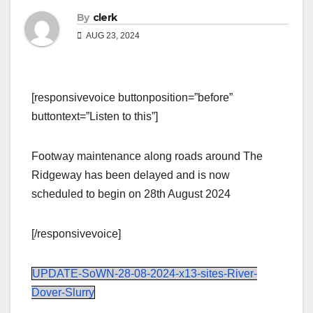
By
clerk
AUG 23, 2024
[responsivevoice buttonposition=”before”
buttontext=”Listen to this”]
Footway maintenance along roads around The
Ridgeway has been delayed and is now
scheduled to begin on 28th August 2024
[/responsivevoice]
UPDATE-SoWN-28-08-2024-x13-sites-River-
Dover-Slurry