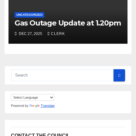
UNCATEGORIZED
Gas Outage Update at 1.20pm
DEC 27, 2025
CLERK
Powered by
Translate
CONTACT THE COUNCIL