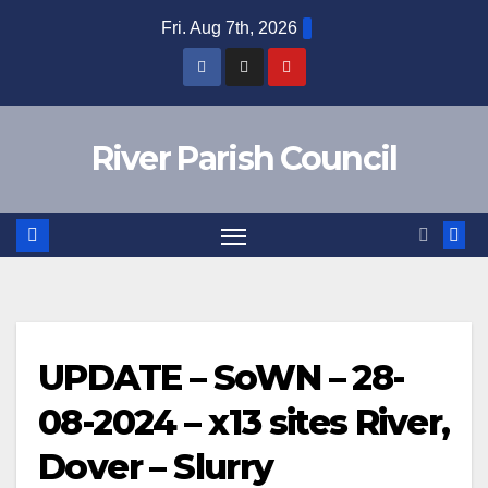
Skip
Fri. Aug 7th, 2026
to
content
River Parish Council
UPDATE – SoWN – 28-
08-2024 – x13 sites River,
Dover – Slurry