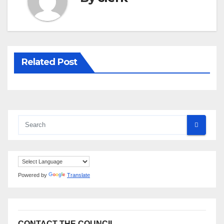
Related Post
Powered by
Translate
CONTACT THE COUNCIL