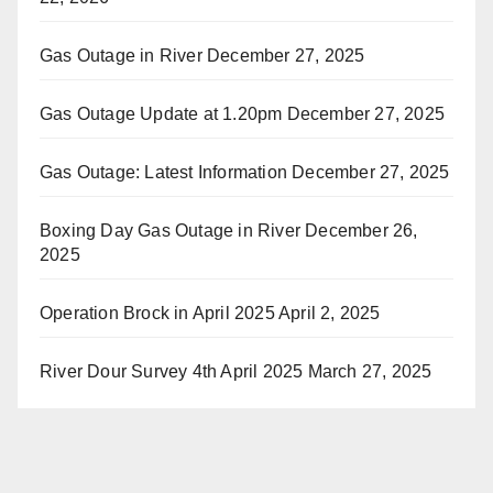
Gas Outage in River
December 27, 2025
Gas Outage Update at 1.20pm
December 27, 2025
Gas Outage: Latest Information
December 27, 2025
Boxing Day Gas Outage in River
December 26,
2025
Operation Brock in April 2025
April 2, 2025
River Dour Survey 4th April 2025
March 27, 2025