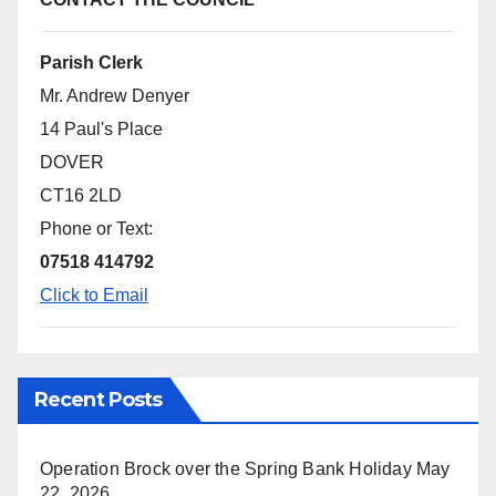
Parish Clerk
Mr. Andrew Denyer
14 Paul's Place
DOVER
CT16 2LD
Phone or Text:
07518 414792
Click to Email
Recent Posts
Operation Brock over the Spring Bank Holiday
May
22, 2026