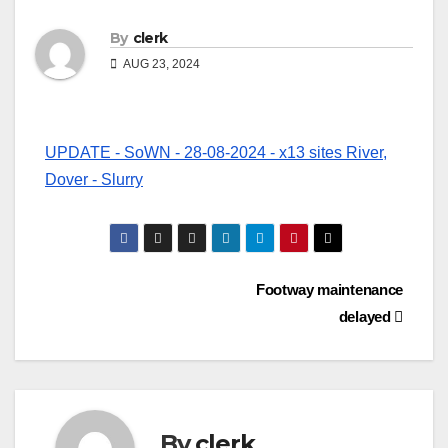
By
clerk
AUG 23, 2024
UPDATE - SoWN - 28-08-2024 - x13 sites River,
Dover - Slurry
Post
Footway maintenance
delayed
navigation
By
clerk