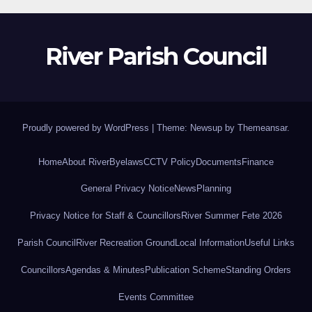
River Parish Council
Proudly powered by WordPress
|
Theme: Newsup by
Themeansar
.
Home
About River
Byelaws
CCTV Policy
Documents
Finance
General Privacy Notice
News
Planning
Privacy Notice for Staff & Councillors
River Summer Fete 2026
Parish Council
River Recreation Ground
Local Information
Useful Links
Councillors
Agendas & Minutes
Publication Scheme
Standing Orders
Events Committee