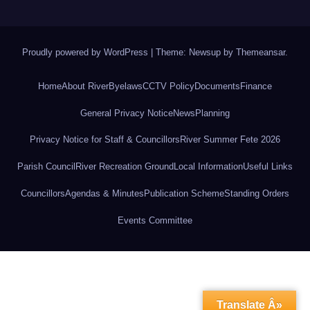
Proudly powered by WordPress
|
Theme: Newsup by
Themeansar
.
Home
About River
Byelaws
CCTV Policy
Documents
Finance
General Privacy Notice
News
Planning
Privacy Notice for Staff & Councillors
River Summer Fete 2026
Parish Council
River Recreation Ground
Local Information
Useful Links
Councillors
Agendas & Minutes
Publication Scheme
Standing Orders
Events Committee
Translate Â»