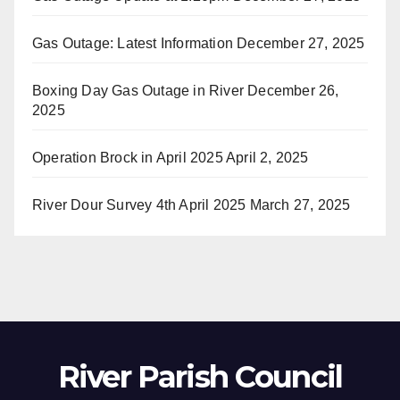
Gas Outage: Latest Information
December 27, 2025
Boxing Day Gas Outage in River
December 26,
2025
Operation Brock in April 2025
April 2, 2025
River Dour Survey 4th April 2025
March 27, 2025
River Parish Council