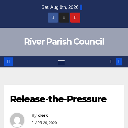
Skip
Sat. Aug 8th, 2026
to
content
River Parish Council
Release-the-Pressure
By
clerk
APR 29, 2020