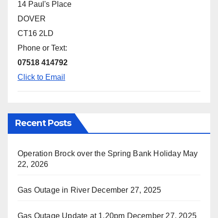
14 Paul's Place
DOVER
CT16 2LD
Phone or Text:
07518 414792
Click to Email
Recent Posts
Operation Brock over the Spring Bank Holiday
May
22, 2026
Gas Outage in River
December 27, 2025
Gas Outage Update at 1.20pm
December 27, 2025