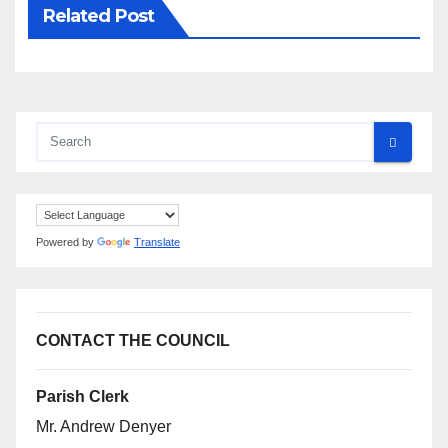
Related Post
Powered by
Translate
CONTACT THE COUNCIL
Parish Clerk
Mr. Andrew Denyer