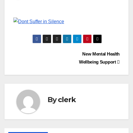
Post
New Mental Health
Wellbeing Support
navigation
By
clerk