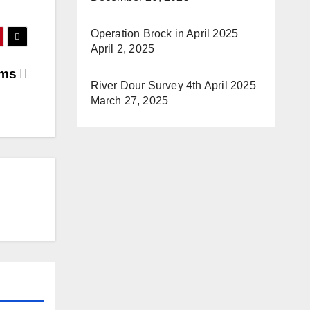
Operation Brock in April 2025
April 2, 2025
ams
River Dour Survey 4th April 2025
March 27, 2025