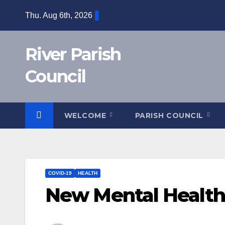
Skip
Thu. Aug 6th, 2026
to
content
River Parish
Council
WELCOME
PARISH COUNCIL
COVID-19
HEALTH
New Mental Health