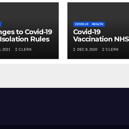
COVID-19
HEALTH
ges to Covid-19
Covid-19
-Isolation Rules
Vaccination NHS
Update
, 2021
CLERK
DEC 8, 2020
CLERK