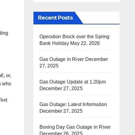
Recent Posts
ding
Operation Brock over the Spring
Bank Holiday
May 22, 2026
Gas Outage in River
December
27, 2025
, or,
Gas Outage Update at 1.20pm
rs who
December 27, 2025
Text
Gas Outage: Latest Information
December 27, 2025
Boxing Day Gas Outage in River
December 26, 2025