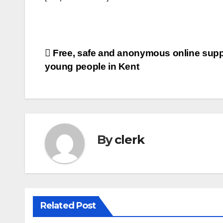
Post
Free, safe and anonymous online suppo
young people in Kent
navigation
By
clerk
Related Post