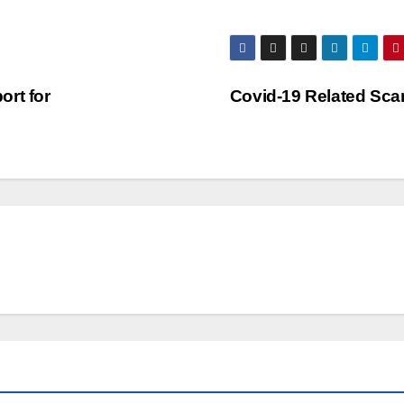
rt for
Covid-19 Related Sc