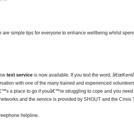
ere are simple tips for everyone to enhance wellbeing whilst spen
new
text service
is now available. If you text the word, â€œKentâ€
versation with one of the many trained and experienced voluntee
tâ€™s a place to go if youâ€™re struggling to cope and you need
 networks and the service is provided by SHOUT and the Crisis 
 freephone helpline.