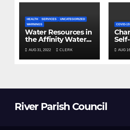
HEALTH
SERVICES
UNCATEGORIZED
WARNINGS
COVID-19
Water Resources in
Chan
the Affinity Water
Self
Region
AUG 31, 2022
CLERK
AUG 16
River Parish Council