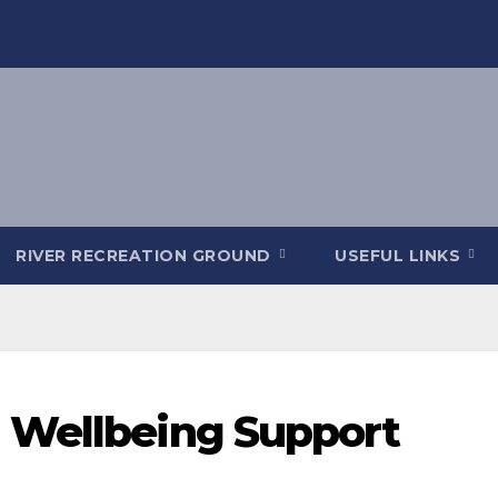
RIVER RECREATION GROUND
USEFUL LINKS
 Wellbeing Support