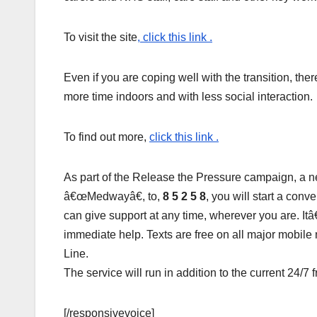
To visit the site
, click this link .
Even if you are coping well with the transition, th
more time indoors and with less social interaction.
To find out more,
click this link .
As part of the Release the Pressure campaign, a 
â€œMedwayâ€, to,
8 5 2 5 8
, you will start a con
can give support at any time, wherever you are. I
immediate help. Texts are free on all major mobile
Line.
The service will run in addition to the current 24/7
[/responsivevoice]