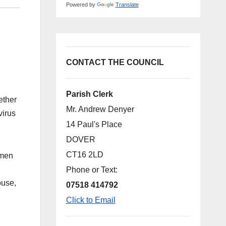
Powered by
Translate
CONTACT THE COUNCIL
Parish Clerk
ether
Mr. Andrew Denyer
virus
14 Paul's Place
DOVER
CT16 2LD
omen
Phone or Text:
buse,
07518 414792
Click to Email