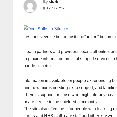
By
clerk
APR 29, 2020
[responsivevoice buttonposition=”before” buttontext=
Health partners and providers, local authorities 
to provide information on local support services 
pandemic crisis.
Information is available for people experiencing b
and new mums needing extra support, and families 
There is support for those who might already have 
or are people in the shielded community.
The site also offers help for people with learning 
carers and NHS staff, care staff and other key work