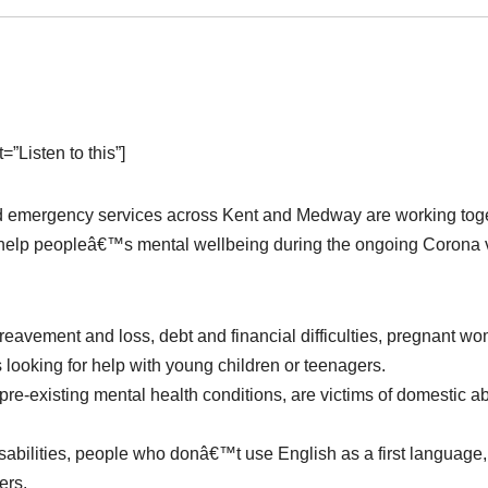
”Listen to this”]
and emergency services across Kent and Medway are working tog
to help peopleâ€™s mental wellbeing during the ongoing Corona 
ereavement and loss, debt and financial difficulties, pregnant w
looking for help with young children or teenagers.
pre-existing mental health conditions, are victims of domestic a
disabilities, people who donâ€™t use English as a first language,
ers.