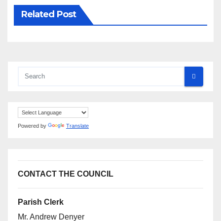
Related Post
Powered by
Translate
CONTACT THE COUNCIL
Parish Clerk
Mr. Andrew Denyer