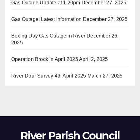
Gas Outage Update at 1.20pm
December 27, 2025
Gas Outage: Latest Information
December 27, 2025
Boxing Day Gas Outage in River
December 26,
2025
Operation Brock in April 2025
April 2, 2025
River Dour Survey 4th April 2025
March 27, 2025
River Parish Council