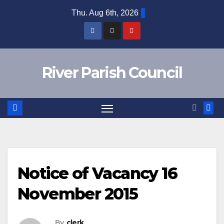
Skip
Thu. Aug 6th, 2026
to
content
River Parish Council
Notice of Vacancy 16
November 2015
By
clerk