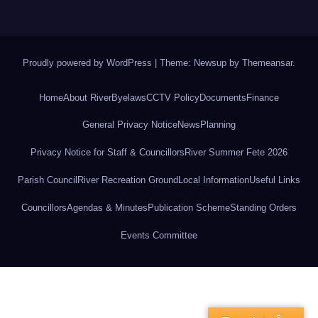
Proudly powered by WordPress
|
Theme: Newsup by
Themeansar
.
Home
About River
Byelaws
CCTV Policy
Documents
Finance
General Privacy Notice
News
Planning
Privacy Notice for Staff & Councillors
River Summer Fete 2026
Parish Council
River Recreation Ground
Local Information
Useful Links
Councillors
Agendas & Minutes
Publication Scheme
Standing Orders
Events Committee