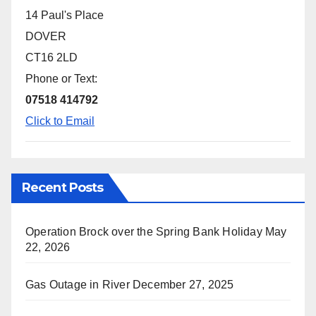
14 Paul's Place
DOVER
CT16 2LD
Phone or Text:
07518 414792
Click to Email
Recent Posts
Operation Brock over the Spring Bank Holiday
May
22, 2026
Gas Outage in River
December 27, 2025