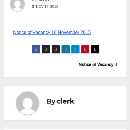
NOV 16, 2015
Notice of Vacancy 16 November 2015
Post
Notice of Vacancy
navigation
By
clerk