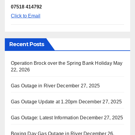
07518 414792
Click to Email
Recent Posts
Operation Brock over the Spring Bank Holiday
May
22, 2026
Gas Outage in River
December 27, 2025
Gas Outage Update at 1.20pm
December 27, 2025
Gas Outage: Latest Information
December 27, 2025
Boxing Day Gas Outage in River
December 26,