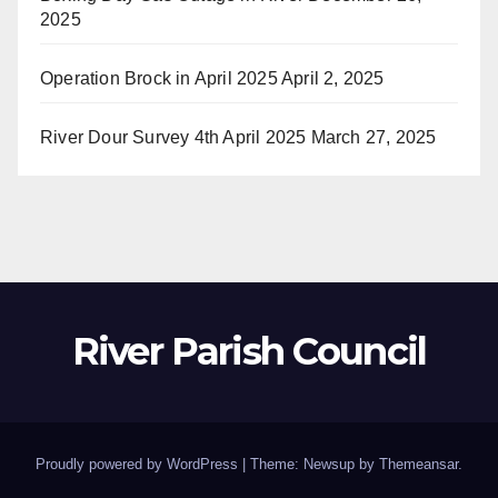
2025
Operation Brock in April 2025
April 2, 2025
River Dour Survey 4th April 2025
March 27, 2025
River Parish Council
Proudly powered by WordPress
|
Theme: Newsup by
Themeansar
.