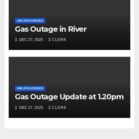
UNCATEGORIZED
Gas Outage in River
DEC 27, 2025
CLERK
UNCATEGORIZED
Gas Outage Update at 1.20pm
DEC 27, 2025
CLERK