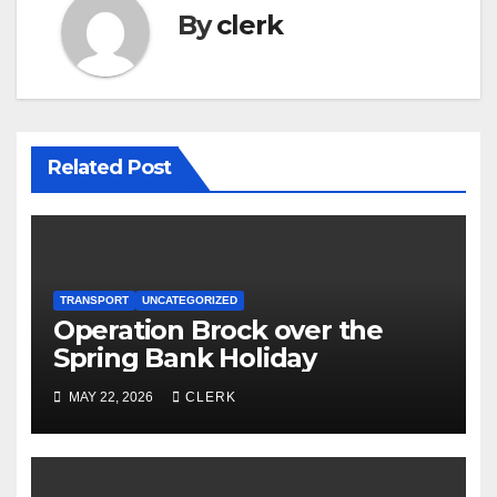
By
clerk
Related Post
TRANSPORT
UNCATEGORIZED
Operation Brock over the
Spring Bank Holiday
MAY 22, 2026
CLERK