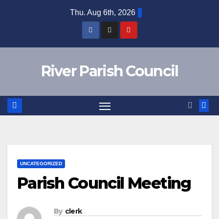
Skip
Thu. Aug 6th, 2026
to
content
River Parish Council
UNCATEGORIZED
Parish Council Meeting
By
clerk