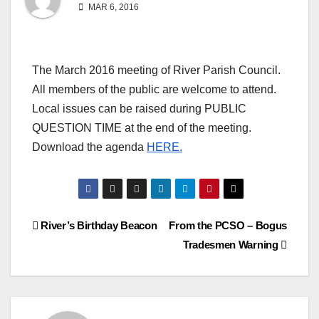
MAR 6, 2016
The March 2016 meeting of River Parish Council.
All members of the public are welcome to attend.
Local issues can be raised during PUBLIC
QUESTION TIME at the end of the meeting.
Download the agenda
HERE.
Post
River’s Birthday Beacon
From the PCSO – Bogus
Tradesmen Warning
navigation