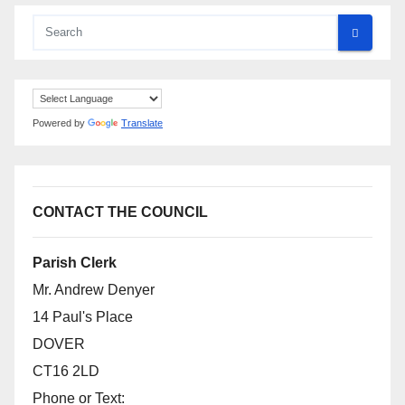
Powered by
Translate
CONTACT THE COUNCIL
Parish Clerk
Mr. Andrew Denyer
14 Paul's Place
DOVER
CT16 2LD
Phone or Text: