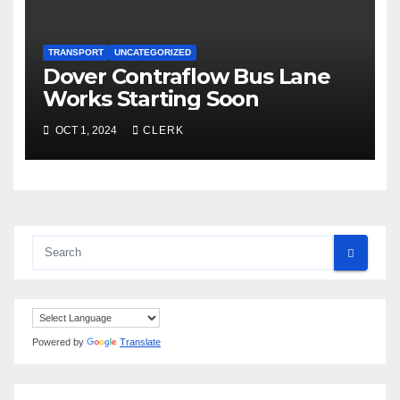
TRANSPORT
UNCATEGORIZED
Dover Contraflow Bus Lane
Works Starting Soon
OCT 1, 2024
CLERK
Powered by
Translate