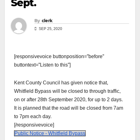
Sept.
By
clerk
SEP 25, 2020
[responsivevoice buttonposition=”before”
buttontext=”Listen to this”]
Kent County Council has given notice that,
Whitfield Bypass will be closed to through traffic,
on or after 28th September 2020, for up to 2 days.
It is planned that the road will be closed from 7am
to 7pm each day.
[/responsivevoice]
Public Notice - Whitfield Bypass