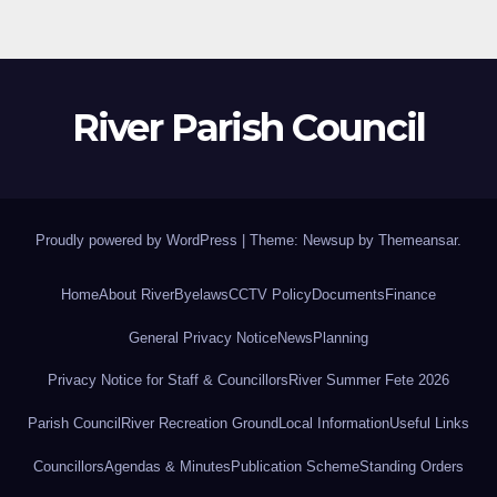
River Parish Council
Proudly powered by WordPress
|
Theme: Newsup by
Themeansar
.
Home
About River
Byelaws
CCTV Policy
Documents
Finance
General Privacy Notice
News
Planning
Privacy Notice for Staff & Councillors
River Summer Fete 2026
Parish Council
River Recreation Ground
Local Information
Useful Links
Councillors
Agendas & Minutes
Publication Scheme
Standing Orders