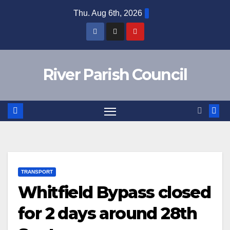
Skip
Thu. Aug 6th, 2026
to
content
River Parish Council
TRANSPORT
Whitfield Bypass closed
for 2 days around 28th