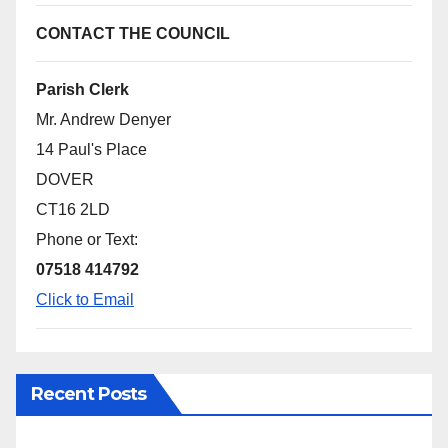
CONTACT THE COUNCIL
Parish Clerk
Mr. Andrew Denyer
14 Paul's Place
DOVER
CT16 2LD
Phone or Text:
07518 414792
Click to Email
Recent Posts