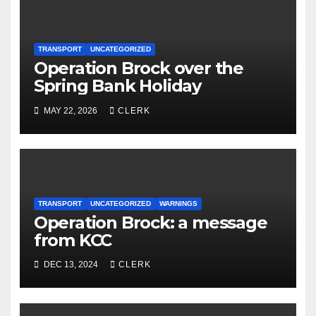
TRANSPORT
UNCATEGORIZED
Operation Brock over the
Spring Bank Holiday
MAY 22, 2026
CLERK
TRANSPORT
UNCATEGORIZED
WARNINGS
Operation Brock: a message
from KCC
DEC 13, 2024
CLERK