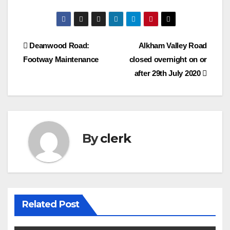
Post
Deanwood Road:
Alkham Valley Road
Footway Maintenance
closed overnight on or
navigation
after 29th July 2020
By
clerk
Related Post