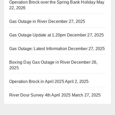
Operation Brock over the Spring Bank Holiday
May
22, 2026
Gas Outage in River
December 27, 2025
Gas Outage Update at 1.20pm
December 27, 2025
Gas Outage: Latest Information
December 27, 2025
Boxing Day Gas Outage in River
December 26,
2025
Operation Brock in April 2025
April 2, 2025
River Dour Survey 4th April 2025
March 27, 2025