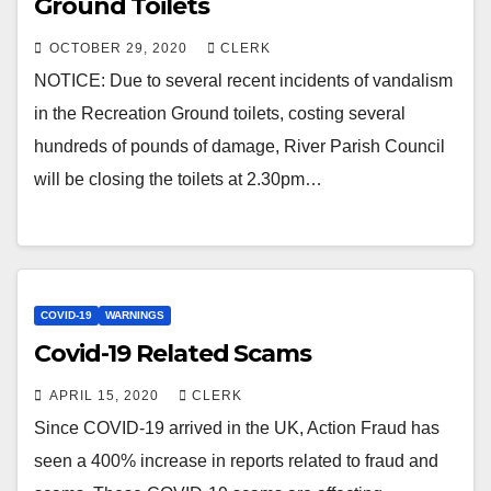
Ground Toilets
OCTOBER 29, 2020
CLERK
NOTICE: Due to several recent incidents of vandalism
in the Recreation Ground toilets, costing several
hundreds of pounds of damage, River Parish Council
will be closing the toilets at 2.30pm…
COVID-19
WARNINGS
Covid-19 Related Scams
APRIL 15, 2020
CLERK
Since COVID-19 arrived in the UK, Action Fraud has
seen a 400% increase in reports related to fraud and