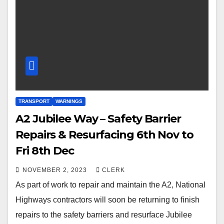
TRANSPORT
WARNINGS
A2 Jubilee Way – Safety Barrier
Repairs & Resurfacing 6th Nov to
Fri 8th Dec
NOVEMBER 2, 2023
CLERK
As part of work to repair and maintain the A2, National
Highways contractors will soon be returning to finish
repairs to the safety barriers and resurface Jubilee