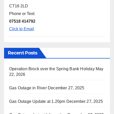
CT16 2LD
Phone or Text:
07518 414792
Click to Email
Recent Posts
Operation Brock over the Spring Bank Holiday
May
22, 2026
Gas Outage in River
December 27, 2025
Gas Outage Update at 1.20pm
December 27, 2025