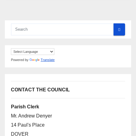
Powered by
Translate
CONTACT THE COUNCIL
Parish Clerk
Mr. Andrew Denyer
14 Paul's Place
DOVER