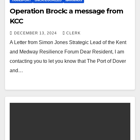
TRANSPORT
UNCATEGORIZED
WARNINGS
Operation Brock: a message from
KCC
DECEMBER 13, 2024
CLERK
A Letter from Simon Jones Strategic Lead of the Kent
and Medway Resilience Forum Dear Resident, I am
contacting you to let you know that The Port of Dover
and…