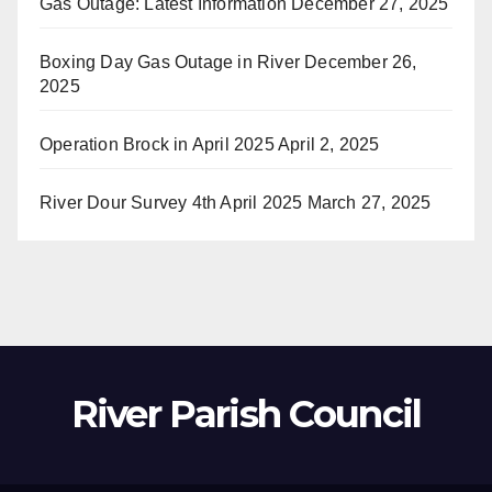
Gas Outage: Latest Information
December 27, 2025
Boxing Day Gas Outage in River
December 26,
2025
Operation Brock in April 2025
April 2, 2025
River Dour Survey 4th April 2025
March 27, 2025
River Parish Council