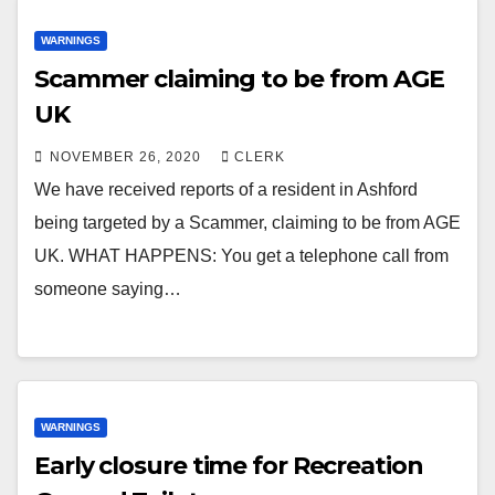
WARNINGS
Scammer claiming to be from AGE
UK
NOVEMBER 26, 2020
CLERK
We have received reports of a resident in Ashford
being targeted by a Scammer, claiming to be from AGE
UK. WHAT HAPPENS: You get a telephone call from
someone saying…
WARNINGS
Early closure time for Recreation