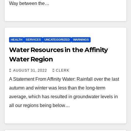
Way between the…
HEALTH
SERVICES
UNCATEGORIZED
WARNINGS
Water Resources in the Affinity
Water Region
AUGUST 31, 2022
CLERK
A Statement From Affinity Water: Rainfall over the last
autumn and winter was less than the long-term
average, which has resulted in groundwater levels in
all our regions being below…