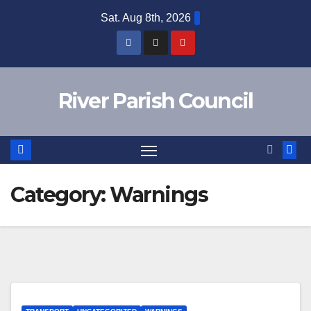
Skip
Sat. Aug 8th, 2026
to
content
River Parish Council
Category:
Warnings