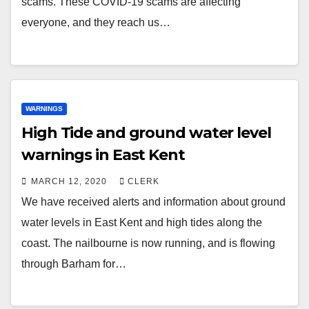
scams. These COVID-19 scams are affecting
everyone, and they reach us…
WARNINGS
High Tide and ground water level
warnings in East Kent
MARCH 12, 2020
CLERK
We have received alerts and information about ground
water levels in East Kent and high tides along the
coast. The nailbourne is now running, and is flowing
through Barham for…