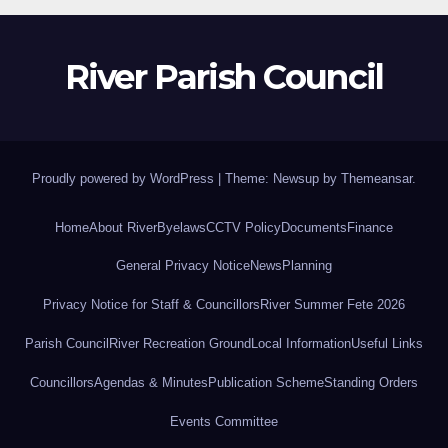
River Parish Council
Proudly powered by WordPress
|
Theme: Newsup by
Themeansar
.
Home
About River
Byelaws
CCTV Policy
Documents
Finance
General Privacy Notice
News
Planning
Privacy Notice for Staff & Councillors
River Summer Fete 2026
Parish Council
River Recreation Ground
Local Information
Useful Links
Councillors
Agendas & Minutes
Publication Scheme
Standing Orders
Events Committee