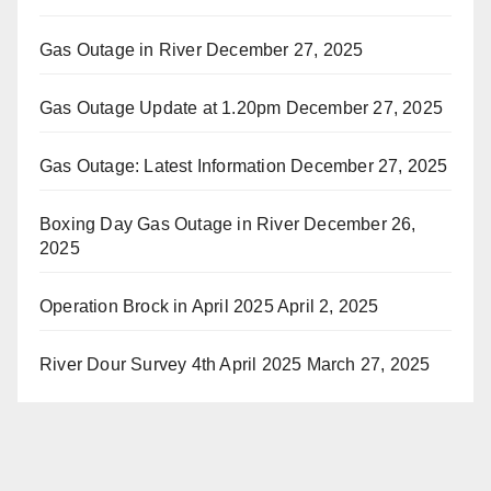
Gas Outage in River
December 27, 2025
Gas Outage Update at 1.20pm
December 27, 2025
Gas Outage: Latest Information
December 27, 2025
Boxing Day Gas Outage in River
December 26,
2025
Operation Brock in April 2025
April 2, 2025
River Dour Survey 4th April 2025
March 27, 2025