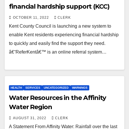
financial hardship support (KCC)
OCTOBER 11, 2022
CLERK
Kent County Council is launching a new system to
enable Kent residents experiencing financial hardship
to quickly and easily find the support they need.
â€˜ReferKentâ€™ is an online referral system…
HEALTH
SERVICES
UNCATEGORIZED
WARNINGS
Water Resources in the Affinity
Water Region
AUGUST 31, 2022
CLERK
A Statement From Affinity Water: Rainfall over the last