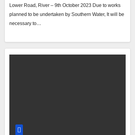
Lower Road, River – 9th October 2023 Due to works
planned to be undertaken by Southern Water, It will be
necessary to…