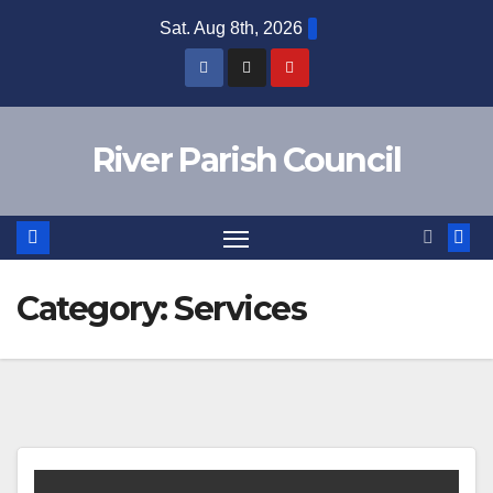
Skip
Sat. Aug 8th, 2026
to
content
River Parish Council
Category:
Services