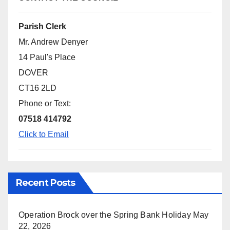
Parish Clerk
Mr. Andrew Denyer
14 Paul's Place
DOVER
CT16 2LD
Phone or Text:
07518 414792
Click to Email
Recent Posts
Operation Brock over the Spring Bank Holiday
May
22, 2026