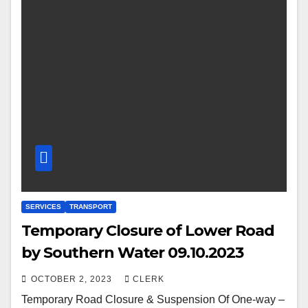
SERVICES
TRANSPORT
Temporary Closure of Lower Road
by Southern Water 09.10.2023
OCTOBER 2, 2023
CLERK
Temporary Road Closure & Suspension Of One-way –