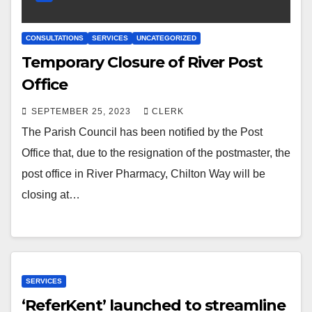
CONSULTATIONS
SERVICES
UNCATEGORIZED
Temporary Closure of River Post
Office
SEPTEMBER 25, 2023
CLERK
The Parish Council has been notified by the Post
Office that, due to the resignation of the postmaster, the
post office in River Pharmacy, Chilton Way will be
closing at…
SERVICES
‘ReferKent’ launched to streamline