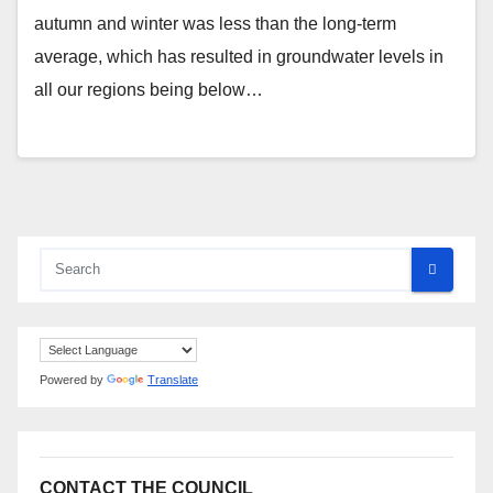
autumn and winter was less than the long-term
average, which has resulted in groundwater levels in
all our regions being below…
Powered by
Translate
CONTACT THE COUNCIL