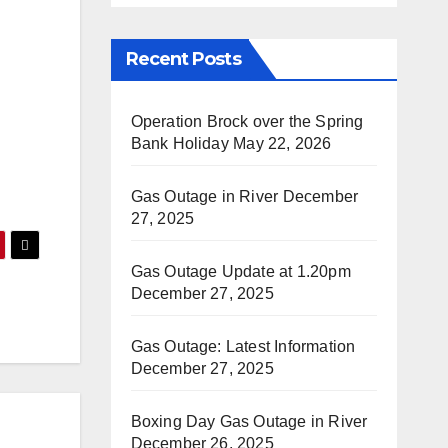
Recent Posts
Operation Brock over the Spring
Bank Holiday
May 22, 2026
Gas Outage in River
December
27, 2025
Gas Outage Update at 1.20pm
December 27, 2025
Gas Outage: Latest Information
December 27, 2025
Boxing Day Gas Outage in River
December 26, 2025