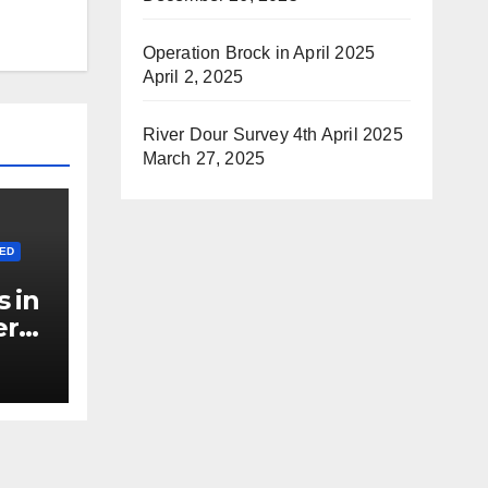
Operation Brock in April 2025
April 2, 2025
River Dour Survey 4th April 2025
March 27, 2025
ED
 in
er