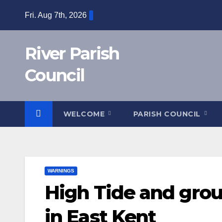
Skip
Fri. Aug 7th, 2026
to
content
River Parish
Council
WELCOME
PARISH COUNCIL
WARNINGS
High Tide and grou
in East Kent