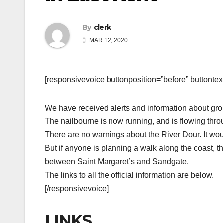
By
clerk
MAR 12, 2020
[responsivevoice buttonposition=”before” buttontext=
We have received alerts and information about grou
The nailbourne is now running, and is flowing throu
There are no warnings about the River Dour. It wou
But if anyone is planning a walk along the coast, t
between Saint Margaret’s and Sandgate.
The links to all the official information are below.
[/responsivevoice]
LINKS