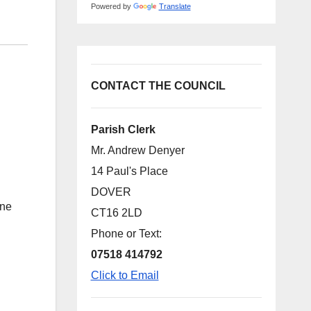
Powered by
Translate
CONTACT THE COUNCIL
Parish Clerk
Mr. Andrew Denyer
14 Paul's Place
DOVER
ine
CT16 2LD
Phone or Text:
07518 414792
Click to Email