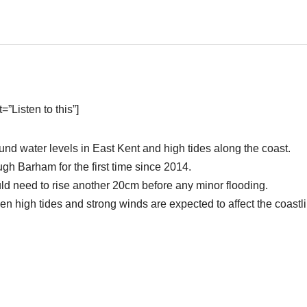
”Listen to this”]
nd water levels in East Kent and high tides along the coast.
gh Barham for the first time since 2014.
ld need to rise another 20cm before any minor flooding.
hen high tides and strong winds are expected to affect the coastl