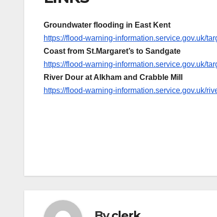
Groundwater flooding in East Kent
https://flood-warning-information.service.gov.uk/
Coast from St.Margaret’s to Sandgate
https://flood-warning-information.service.gov.uk/
River Dour at Alkham and Crabble Mill
https://flood-warning-information.service.gov.uk/r
Post
navigation
By
clerk