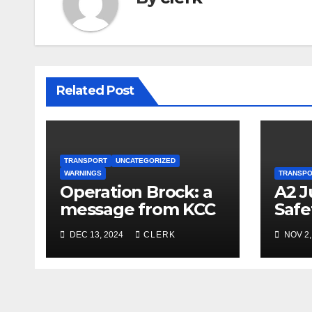
Related Post
TRANSPORT
UNCATEGORIZED
WARNINGS
TRANSP
Operation Brock: a
A2 J
message from KCC
Safe
Repa
DEC 13, 2024
CLERK
NOV 2,
Resu
Nov 