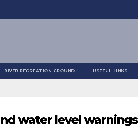
RIVER RECREATION GROUND
USEFUL LINKS
nd water level warnings