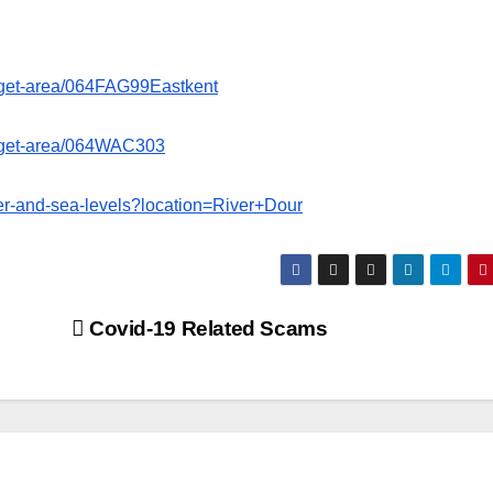
target-area/064FAG99Eastkent
target-area/064WAC303
iver-and-sea-levels?location=River+Dour
Covid-19 Related Scams