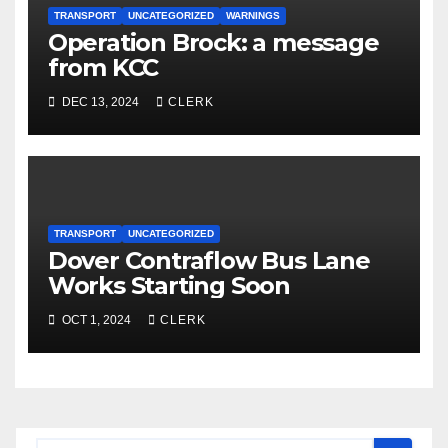
TRANSPORT
UNCATEGORIZED
WARNINGS
Operation Brock: a message
from KCC
DEC 13, 2024
CLERK
TRANSPORT
UNCATEGORIZED
Dover Contraflow Bus Lane
Works Starting Soon
OCT 1, 2024
CLERK