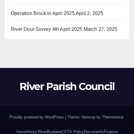
Operation Brock in April 2025
April 2, 2025
River Dour Survey 4th April 2025
March 27, 2025
River Parish Council
Proudly powered by WordPress
|
Theme: Newsup by
Themeansar
.
Home
About River
Byelaws
CCTV Policy
Documents
Finance