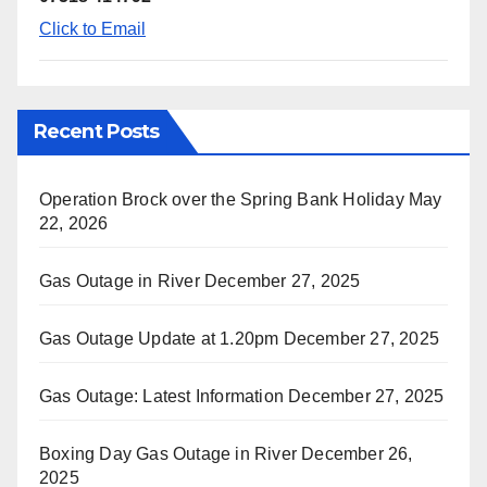
Click to Email
Recent Posts
Operation Brock over the Spring Bank Holiday
May
22, 2026
Gas Outage in River
December 27, 2025
Gas Outage Update at 1.20pm
December 27, 2025
Gas Outage: Latest Information
December 27, 2025
Boxing Day Gas Outage in River
December 26,
2025