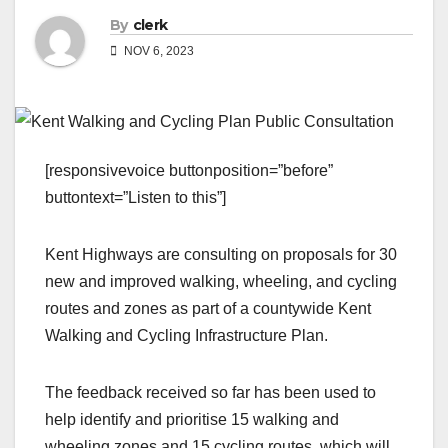
By
clerk
NOV 6, 2023
[responsivevoice buttonposition=”before”
buttontext=”Listen to this”]
Kent Highways are consulting on proposals for 30
new and improved walking, wheeling, and cycling
routes and zones as part of a countywide Kent
Walking and Cycling Infrastructure Plan.
The feedback received so far has been used to
help identify and prioritise 15 walking and
wheeling zones and 15 cycling routes, which will