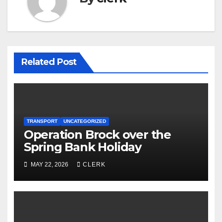
Related Post
TRANSPORT
UNCATEGORIZED
Operation Brock over the
Spring Bank Holiday
MAY 22, 2026
CLERK