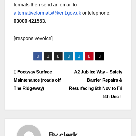
formats then send an email to
alternativeformats@kent.gov.uk
or telephone:
03000 421553
.
[/responsivevoice]
Post
Footway Surface
A2 Jubilee Way – Safety
Maintenance (roads off
Barrier Repairs &
navigation
The Ridgeway)
Resurfacing 6th Nov to Fri
8th Dec
By
clerk