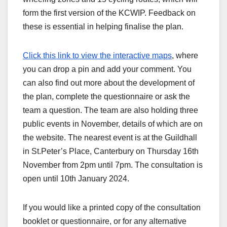
form the first version of the KCWIP. Feedback on
these is essential in helping finalise the plan.
Click this link to view the interactive maps
, where
you can drop a pin and add your comment. You
can also find out more about the development of
the plan, complete the questionnaire or ask the
team a question. The team are also holding three
public events in November, details of which are on
the website. The nearest event is at the Guildhall
in St.Peter’s Place, Canterbury on Thursday 16th
November from 2pm until 7pm. The consultation is
open until 10th January 2024.
If you would like a printed copy of the consultation
booklet or questionnaire, or for any alternative