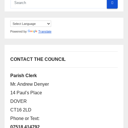
Powered by
Translate
CONTACT THE COUNCIL
Parish Clerk
Mr. Andrew Denyer
14 Paul's Place
DOVER
CT16 2LD
Phone or Text:
07518 414792