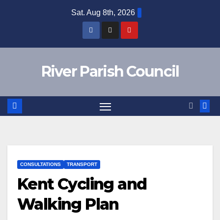
Skip
Sat. Aug 8th, 2026
to
content
River Parish Council
CONSULTATIONS
TRANSPORT
Kent Cycling and
Walking Plan