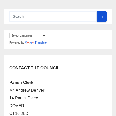
Powered by
Translate
CONTACT THE COUNCIL
Parish Clerk
Mr. Andrew Denyer
14 Paul's Place
DOVER
CT16 2LD