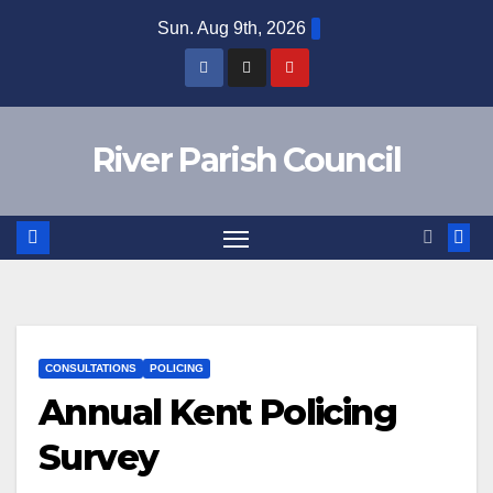
Skip
Sun. Aug 9th, 2026
to
content
River Parish Council
CONSULTATIONS
POLICING
Annual Kent Policing
Survey