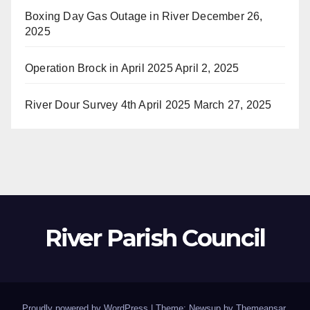
Boxing Day Gas Outage in River
December 26,
2025
Operation Brock in April 2025
April 2, 2025
River Dour Survey 4th April 2025
March 27, 2025
River Parish Council
Proudly powered by WordPress
|
Theme: Newsup by
Themeansar
.