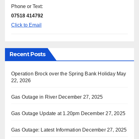
Phone or Text:
07518 414792
Click to Email
Recent Posts
Operation Brock over the Spring Bank Holiday
May
22, 2026
Gas Outage in River
December 27, 2025
Gas Outage Update at 1.20pm
December 27, 2025
Gas Outage: Latest Information
December 27, 2025