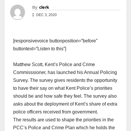
By
clerk
DEC 3, 2020
[responsivevoice buttonposition=”before”
buttontext=”Listen to this”]
Matthew Scott, Kent’s Police and Crime
Commisssioner, has launched his Annual Policing
Survey. The survey gives residents the opportunity
to have their say on what Kent Police’s priorities
should be and how safe they feel. The survey also
asks about the deployment of Kent’s share of extra
police officers received from government.
The results are used to shape the priorities in the
PCC’s Police and Crime Plan which he holds the