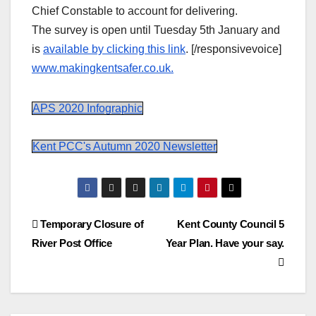
Chief Constable to account for delivering.
The survey is open until Tuesday 5th January and
is
available by clicking this link
. [/responsivevoice]
www.makingkentsafer.co.uk.
APS 2020 Infographic
Kent PCC's Autumn 2020 Newsletter
Post
Temporary Closure of
Kent County Council 5
River Post Office
Year Plan. Have your say.
navigation