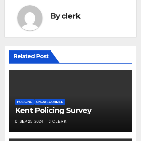
By
clerk
Related Post
POLICING
UNCATEGORIZED
Kent Policing Survey
SEP 25, 2024
CLERK