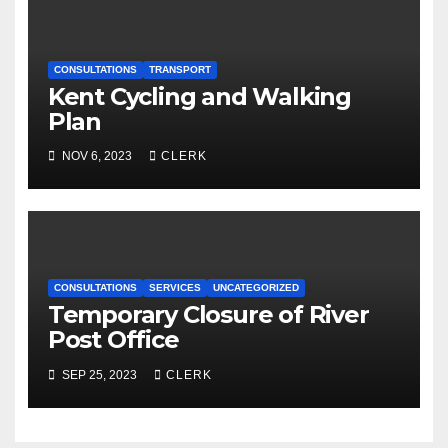
CONSULTATIONS
TRANSPORT
Kent Cycling and Walking
Plan
NOV 6, 2023
CLERK
CONSULTATIONS
SERVICES
UNCATEGORIZED
Temporary Closure of River
Post Office
SEP 25, 2023
CLERK