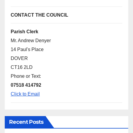
CONTACT THE COUNCIL
Parish Clerk
Mr. Andrew Denyer
14 Paul's Place
DOVER
CT16 2LD
Phone or Text:
07518 414792
Click to Email
Recent Posts