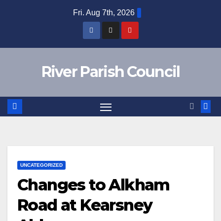
Skip
Fri. Aug 7th, 2026
to
content
River Parish Council
UNCATEGORIZED
Changes to Alkham
Road at Kearsney