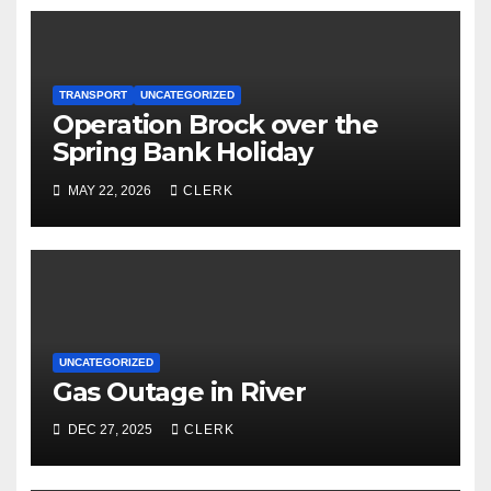
TRANSPORT
UNCATEGORIZED
Operation Brock over the
Spring Bank Holiday
MAY 22, 2026
CLERK
UNCATEGORIZED
Gas Outage in River
DEC 27, 2025
CLERK