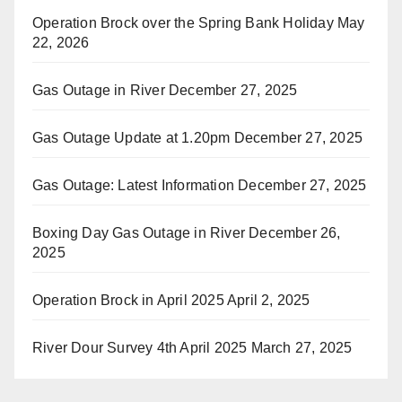
Operation Brock over the Spring Bank Holiday
May
22, 2026
Gas Outage in River
December 27, 2025
Gas Outage Update at 1.20pm
December 27, 2025
Gas Outage: Latest Information
December 27, 2025
Boxing Day Gas Outage in River
December 26,
2025
Operation Brock in April 2025
April 2, 2025
River Dour Survey 4th April 2025
March 27, 2025