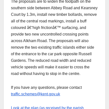
The proposals are to widen the footpath on the
southern side between Abbey Road and Kearsney
Court by 1.3m, install new timber bollards, remove
all of the central road markings, install a buff
coloured â€˜high frictionâ€™ surfacing, and
provide two new uncontrolled crossing points
across Alkham Road. The proposals will also
remove the two existing traffic islands either side
of the entrance to the car park opposite Russell
Gardens. The reduced road width and reduced
vehicle speeds will make it easier to cross the
road without having to stop in the centre.
If you have any questions, please contact
traffic.schemes@kent.gov.uk
Look at the plan (as received by the parish