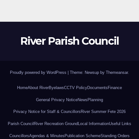
River Parish Council
Proudly powered by WordPress
|
Theme: Newsup by
Themeansar
.
Home
About River
Byelaws
CCTV Policy
Documents
Finance
General Privacy Notice
News
Planning
Privacy Notice for Staff & Councillors
River Summer Fete 2026
Parish Council
River Recreation Ground
Local Information
Useful Links
Councillors
Agendas & Minutes
Publication Scheme
Standing Orders