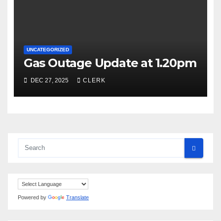
UNCATEGORIZED
Gas Outage Update at 1.20pm
DEC 27, 2025
CLERK
Powered by
Translate