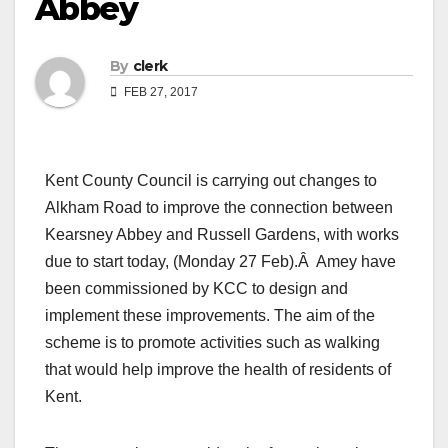
Abbey
By
clerk
FEB 27, 2017
Kent County Council is carrying out changes to
Alkham Road to improve the connection between
Kearsney Abbey and Russell Gardens, with works
due to start today, (Monday 27 Feb).Â Amey have
been commissioned by KCC to design and
implement these improvements. The aim of the
scheme is to promote activities such as walking
that would help improve the health of residents of
Kent.