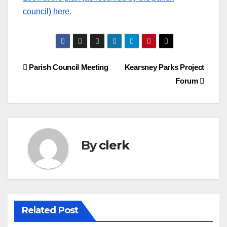
council) here.
Post
Parish Council Meeting
Kearsney Parks Project
Forum
navigation
By
clerk
Related Post